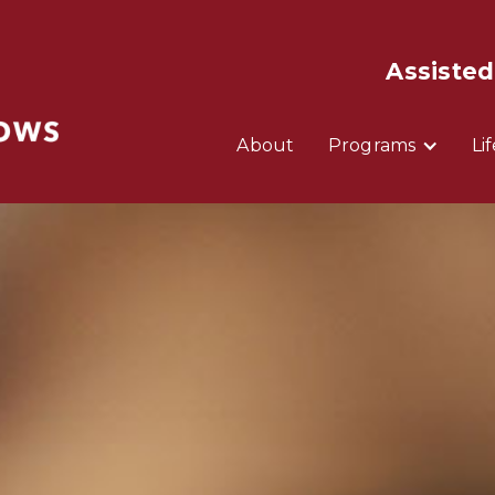
Assisted
About
Programs
Li