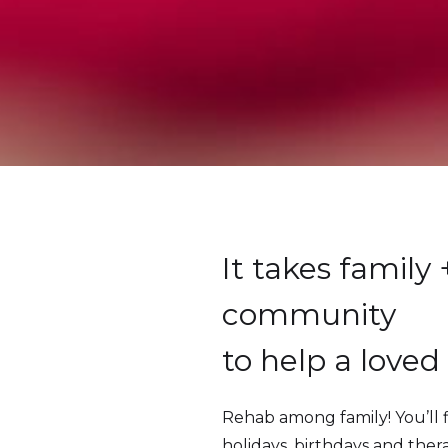
It takes family 
community
to help a loved
Rehab among family! You’ll 
holidays, birthdays and ther