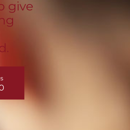
o give
ing
d.
s
0