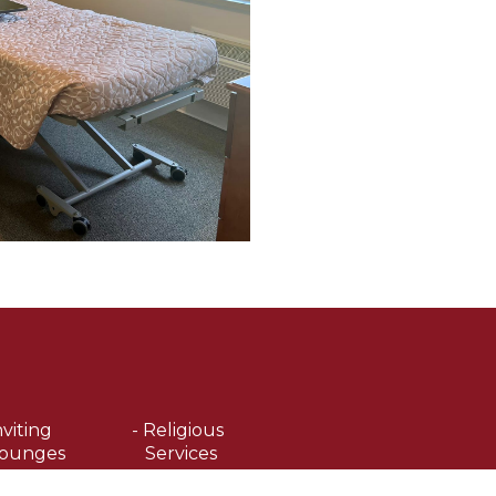
nviting
- Religious
ounges
Services