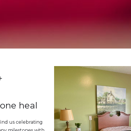
+
 one heal
find us celebrating
apy milestones with