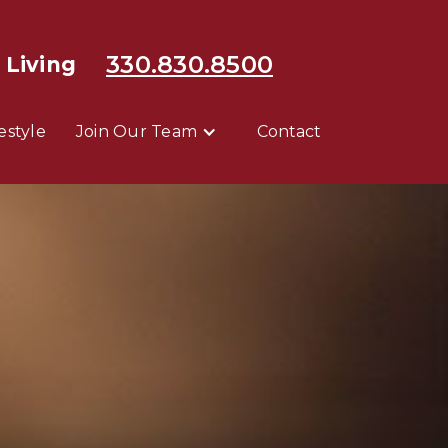
330.830.8500
 Living
festyle
Join Our Team
Contact