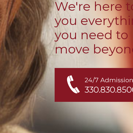
We're here t
you everyth
you need to
move beyon
24/7 Admission
330.830.850