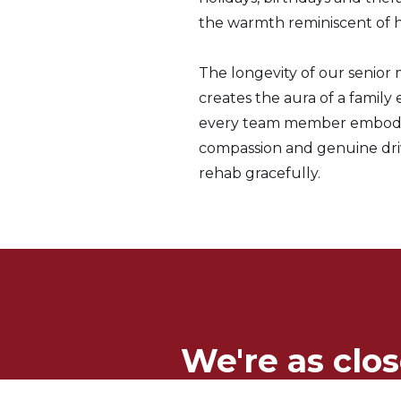
the warmth reminiscent of 
The longevity of our senio
creates the aura of a family
every team member embodie
compassion and genuine dri
rehab gracefully.
We're as clos