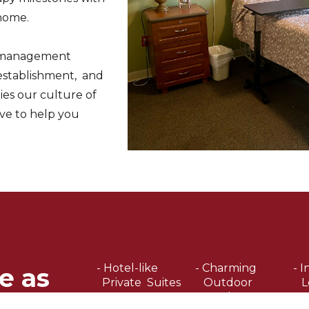
home.
r management
 establishment, and
s our culture of
ve to help you
- Hotel-like
- Charming
- I
e as
Private Suites
Outdoor
L
Garden