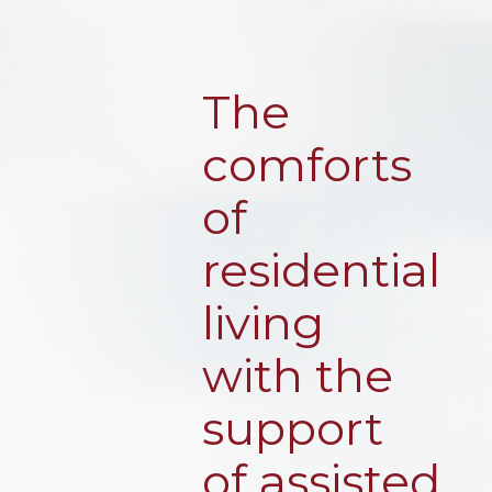
The
comforts
of
residential
living
with the
support
of assisted