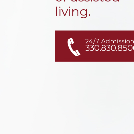
living.
24/7 Admission
330.830.850