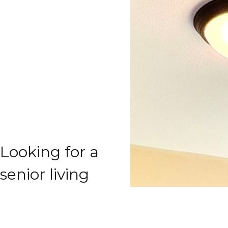
Looking for a
senior living
community
that will