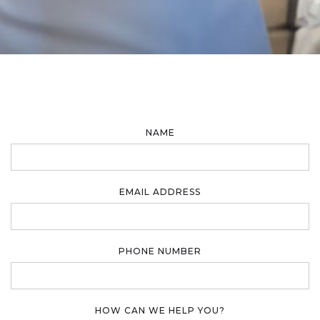
NAME
EMAIL ADDRESS
PHONE NUMBER
HOW CAN WE HELP YOU?