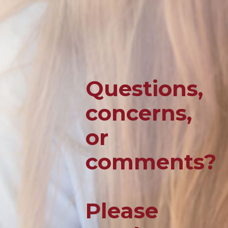
Questions,
concerns,
or
comments?
Please