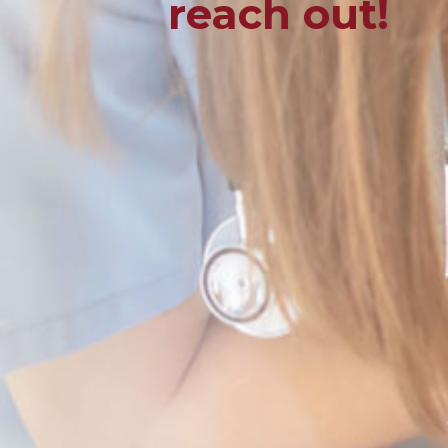
reach out!