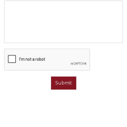
OUR ADDRESS
1610 1st St NE